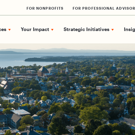
FOR NONPROFITS
FOR PROFESSIONAL ADVISO
ces
Your Impact
Strategic Initiatives
Insi