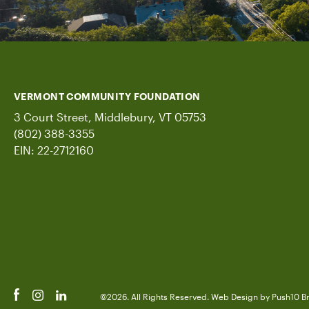
VERMONT COMMUNITY FOUNDATION
3 Court Street, Middlebury, VT 05753
(802) 388-3355
EIN: 22-2712160
©2026. All Rights Reserved.
Web Design
by Push10
B