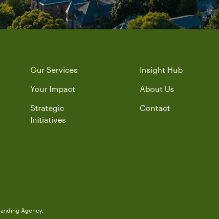
Our Services
Insight Hub
Your Impact
About Us
Strategic
Contact
Initiatives
randing Agency.