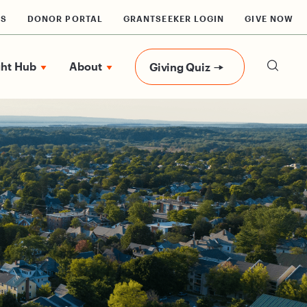
RS
DONOR PORTAL
GRANTSEEKER LOGIN
GIVE NOW
ght Hub
About
Giving Quiz