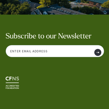
Subscribe to our Newsletter