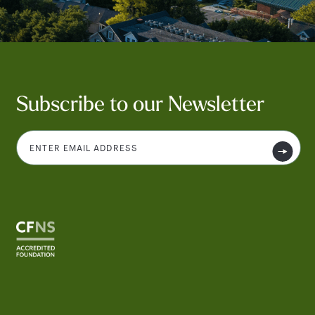
Subscribe to our Newsletter