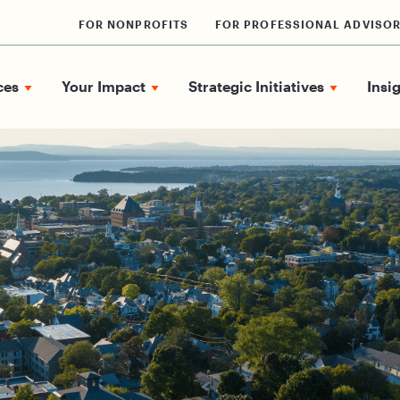
FOR NONPROFITS
FOR PROFESSIONAL ADVISO
ces
Your Impact
Strategic Initiatives
Insi