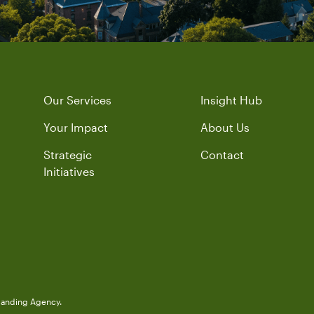
Our Services
Insight Hub
Your Impact
About Us
Strategic
Contact
Initiatives
randing Agency.