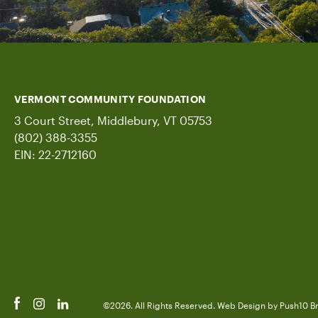
VERMONT COMMUNITY FOUNDATION
3 Court Street, Middlebury, VT 05753
(802) 388-3355
EIN: 22-2712160
©2026. All Rights Reserved.
Web Design
by Push10
B