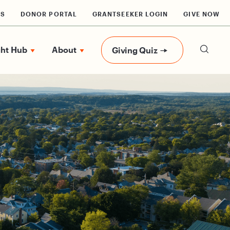
RS
DONOR PORTAL
GRANTSEEKER LOGIN
GIVE NOW
ght Hub
About
Giving Quiz