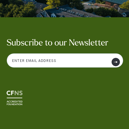
Subscribe to our Newsletter