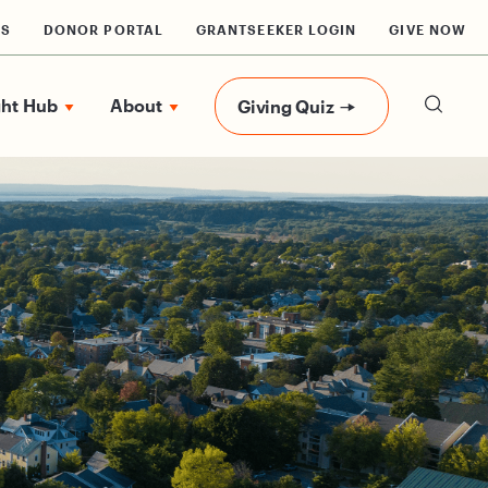
RS
DONOR PORTAL
GRANTSEEKER LOGIN
GIVE NOW
ght Hub
About
Giving Quiz