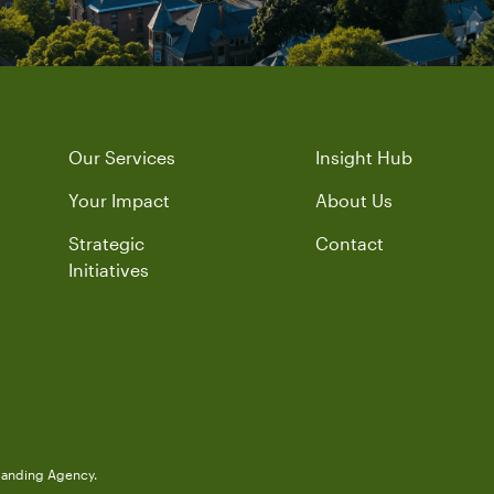
Our Services
Insight Hub
Your Impact
About Us
Strategic
Contact
Initiatives
randing Agency.