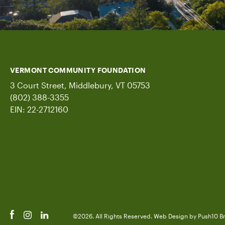
VERMONT COMMUNITY FOUNDATION
3 Court Street, Middlebury, VT 05753
(802) 388-3355
EIN: 22-2712160
©2026. All Rights Reserved.
Web Design
by Push10
B