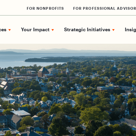
FOR NONPROFITS
FOR PROFESSIONAL ADVISO
ces
Your Impact
Strategic Initiatives
Insi