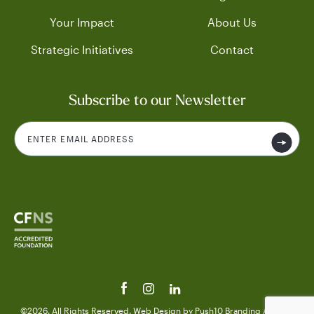
Your Impact
About Us
Strategic Initiatives
Contact
Subscribe to our Newsletter
©2026. All Rights Reserved.
Web Design
by Push10
Branding Agency.