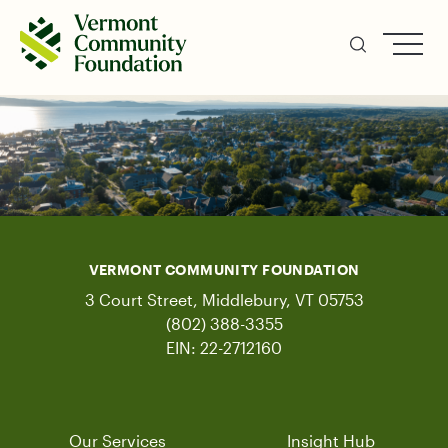
Skip
to
main
content
VERMONT COMMUNITY FOUNDATION
3 Court Street, Middlebury, VT 05753
(802) 388-3355
EIN: 22-2712160
Our Services
Insight Hub