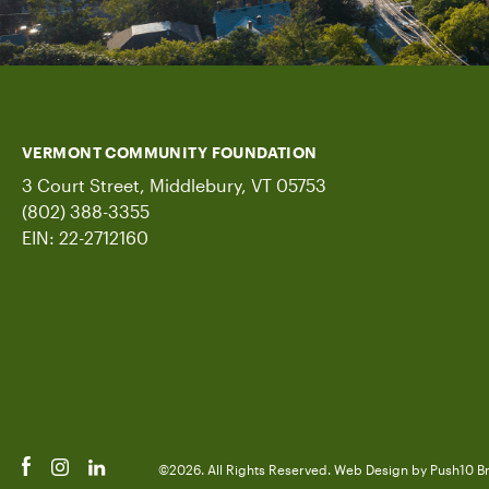
VERMONT COMMUNITY FOUNDATION
3 Court Street, Middlebury, VT 05753
(802) 388-3355
EIN: 22-2712160
©2026. All Rights Reserved.
Web Design
by Push10
B