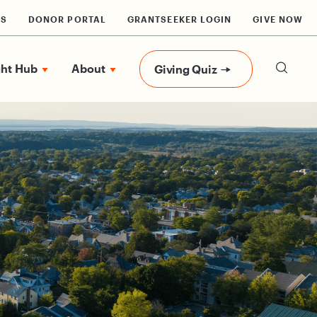
RS
DONOR PORTAL
GRANTSEEKER LOGIN
GIVE NOW
ght Hub
About
Giving Quiz