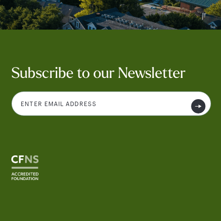
Subscribe to our Newsletter