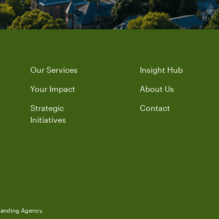
Our Services
Insight Hub
Your Impact
About Us
Strategic
Contact
Initiatives
randing Agency.