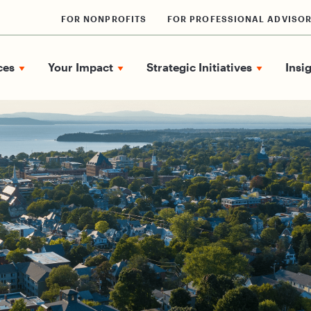
FOR NONPROFITS
FOR PROFESSIONAL ADVISO
ces
Your Impact
Strategic Initiatives
Insi