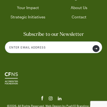
Your Impact
About Us
Strategic Initiatives
Contact
Subscribe to our Newsletter
©2026. All Rights Reserved.
Web Design
by Push10
Branding Agency.