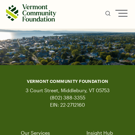
Skip
to
main
content
VERMONT COMMUNITY FOUNDATION
3 Court Street, Middlebury, VT 05753
(802) 388-3355
EIN: 22-2712160
Our Services
Insight Hub