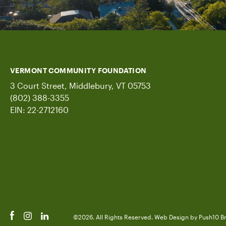
VERMONT COMMUNITY FOUNDATION
3 Court Street, Middlebury, VT 05753
(802) 388-3355
EIN: 22-2712160
©2026. All Rights Reserved.
Web Design
by Push10
B