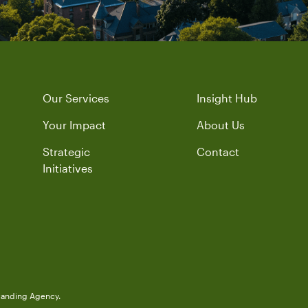
Our Services
Insight Hub
Your Impact
About Us
Strategic
Contact
Initiatives
randing Agency.