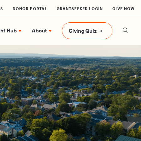
RS
DONOR PORTAL
GRANTSEEKER LOGIN
GIVE NOW
ght Hub
About
Giving Quiz