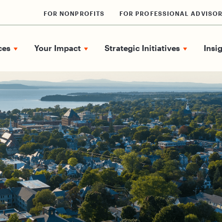
FOR NONPROFITS
FOR PROFESSIONAL ADVISO
ces
Your Impact
Strategic Initiatives
Insi