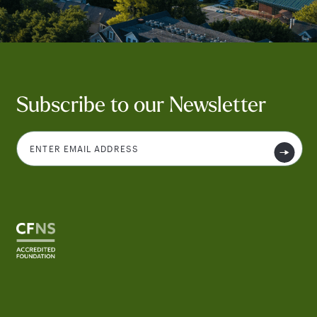
Subscribe to our Newsletter