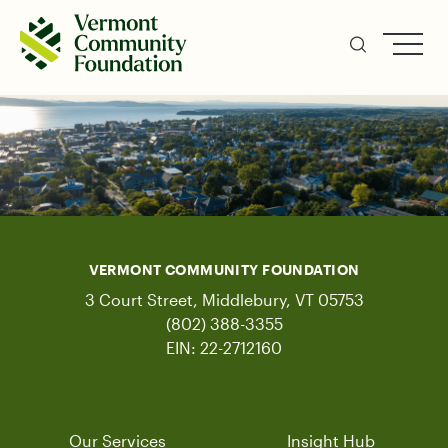
Skip
to
main
content
VERMONT COMMUNITY FOUNDATION
3 Court Street, Middlebury, VT 05753
(802) 388-3355
EIN: 22-2712160
Our Services
Insight Hub