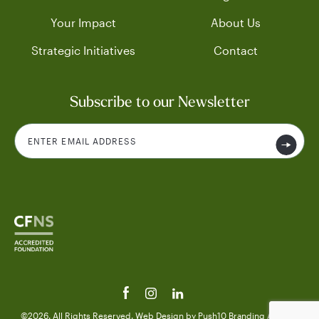
Your Impact
About Us
Strategic Initiatives
Contact
Subscribe to our Newsletter
©2026. All Rights Reserved.
Web Design
by Push10
Branding Agency.