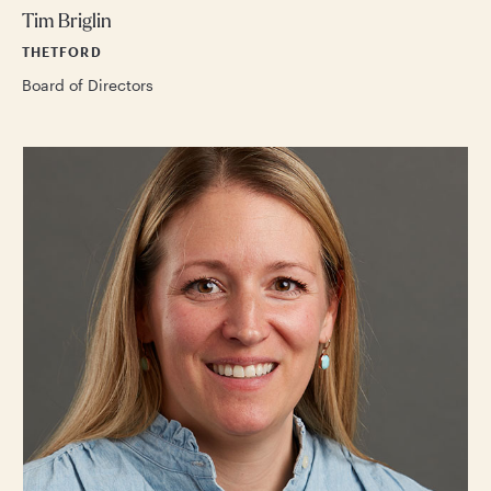
Tim Briglin
THETFORD
Board of Directors