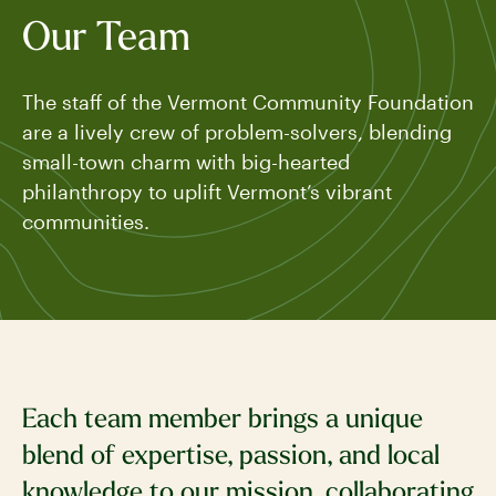
Our Team
The staff of the Vermont Community Foundation
are a lively crew of problem-solvers, blending
small-town charm with big-hearted
philanthropy to uplift Vermont’s vibrant
communities.
Each team member brings a unique
blend of expertise, passion, and local
knowledge to our mission, collaborating