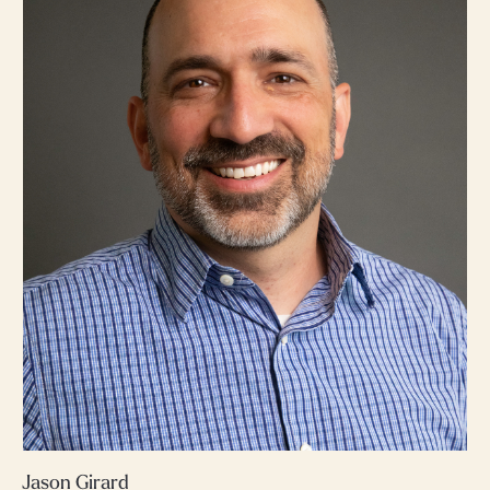
Jason Girard