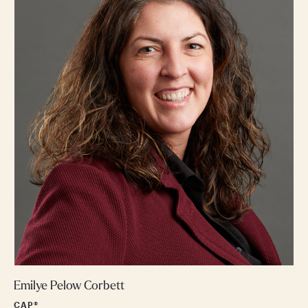
Emilye Pelow Corbett
CAP®