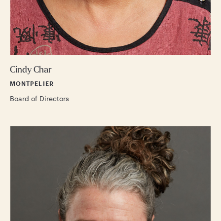
Cindy Char
MONTPELIER
Board of Directors