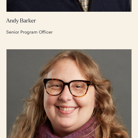
Andy Barker
Senior Program Officer