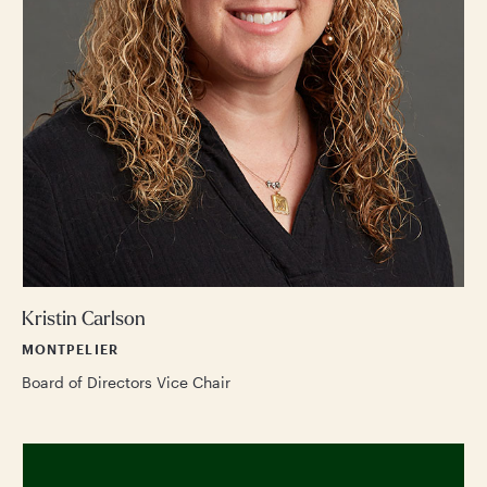
Kristin Carlson
MONTPELIER
Board of Directors Vice Chair