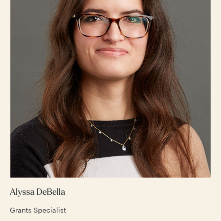
Alyssa DeBella
Grants Specialist