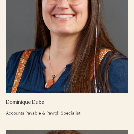
Dominique Dube
Accounts Payable & Payroll Specialist