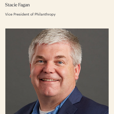
Stacie Fagan
Vice President of Philanthropy