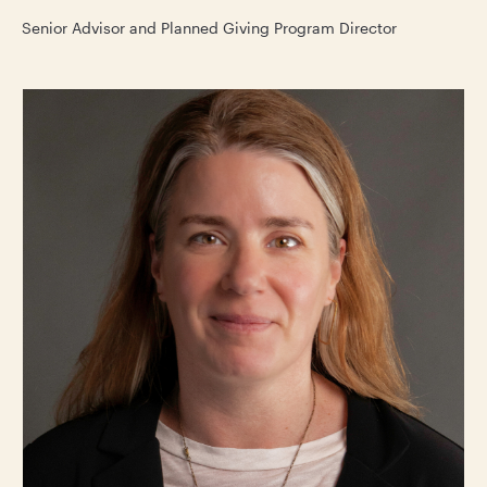
Senior Advisor and Planned Giving Program Director