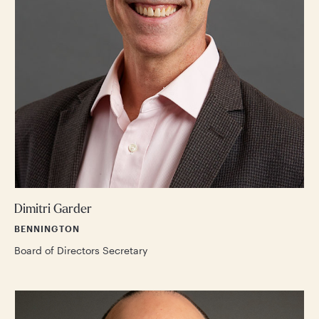
Dimitri Garder
BENNINGTON
Board of Directors Secretary