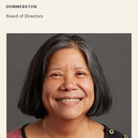
DUMMERSTON
Board of Directors