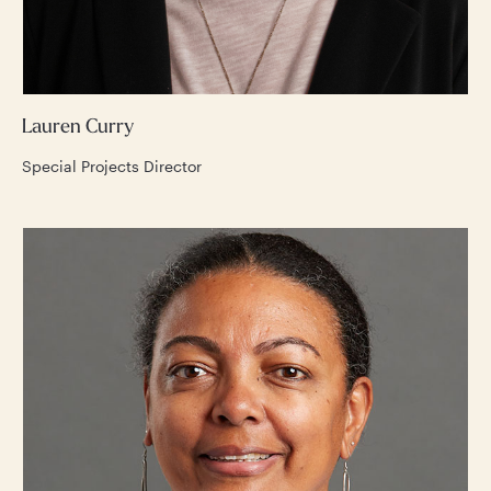
Lauren Curry
Special Projects Director