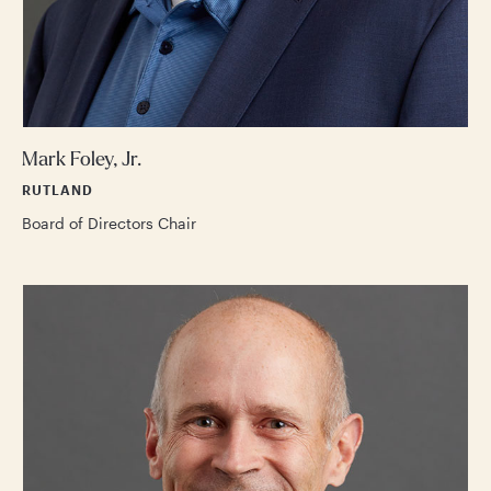
Mark Foley, Jr.
RUTLAND
Board of Directors Chair