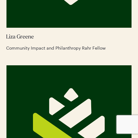
Liza Greene
Community Impact and Philanthropy Rahr Fellow