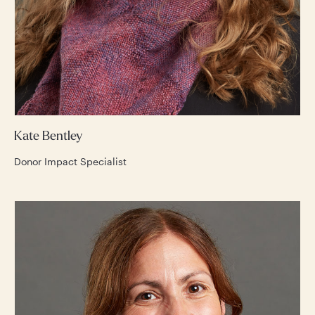
Kate Bentley
Donor Impact Specialist