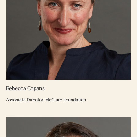
Rebecca Copans
Associate Director, McClure Foundation