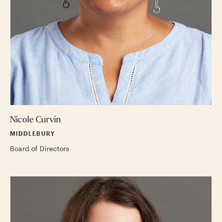
Nicole Curvin
MIDDLEBURY
Board of Directors