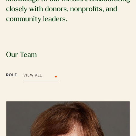
closely with donors, nonprofits, and
community leaders.
Our Team
ROLE
VIEW ALL