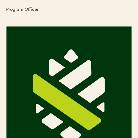
Program Officer