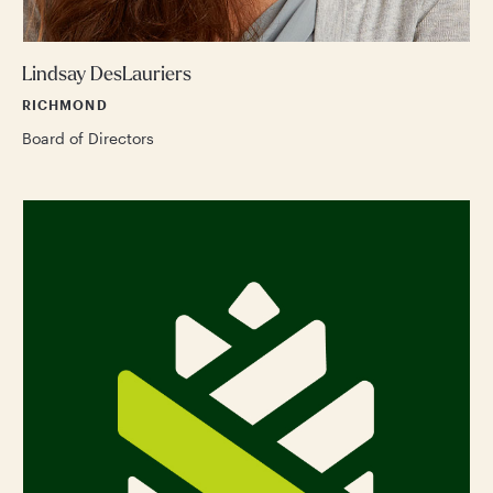
Lindsay DesLauriers
RICHMOND
Board of Directors