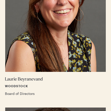
Laurie Beyranevand
WOODSTOCK
Board of Directors