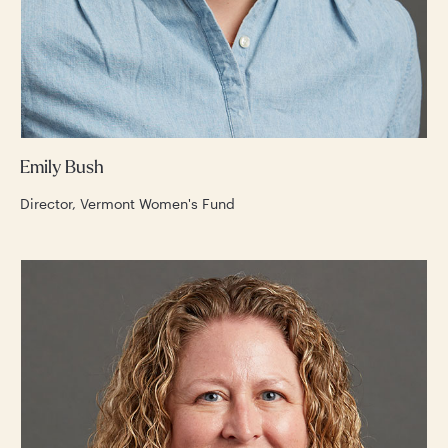
Emily Bush
Director, Vermont Women's Fund