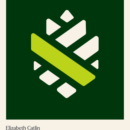
Elizabeth Catlin