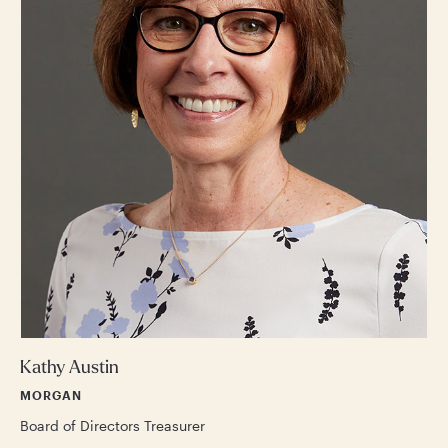
Kathy Austin
MORGAN
Board of Directors Treasurer