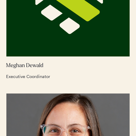
Meghan Dewald
Executive Coordinator