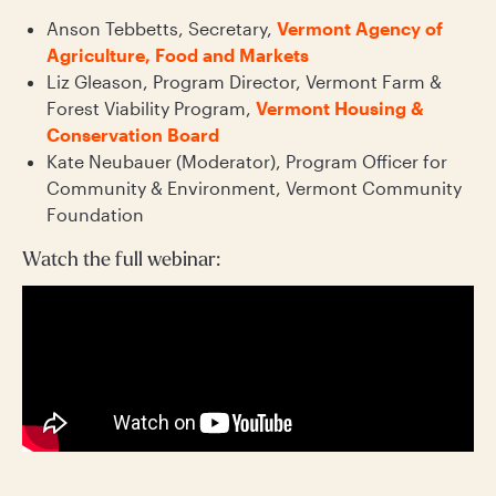
Anson Tebbetts, Secretary,
Vermont Agency of
Agriculture, Food and Markets
Liz Gleason, Program Director, Vermont Farm &
Forest Viability Program,
Vermont Housing &
Conservation Board
Kate Neubauer (Moderator), Program Officer for
Community & Environment, Vermont Community
Foundation
Watch the full webinar: