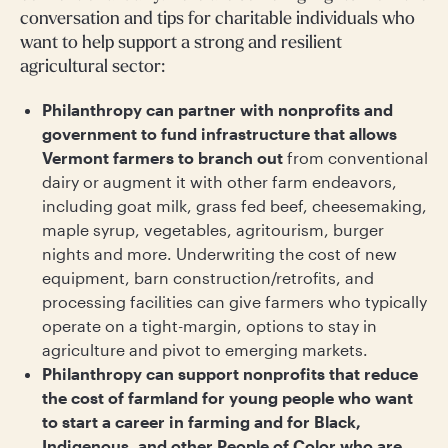
conversation and tips for charitable individuals who
want to help support a strong and resilient
agricultural sector:
Philanthropy can partner with nonprofits and
government to fund infrastructure that allows
Vermont farmers to branch out
from conventional
dairy or augment it with other farm endeavors,
including goat milk, grass fed beef, cheesemaking,
maple syrup, vegetables, agritourism, burger
nights and more. Underwriting the cost of new
equipment, barn construction/retrofits, and
processing facilities can give farmers who typically
operate on a tight-margin, options to stay in
agriculture and pivot to emerging markets.
Philanthropy can support nonprofits that reduce
the cost of farmland for young people who want
to start a career in farming and for Black,
Indigenous, and other People of Color who are