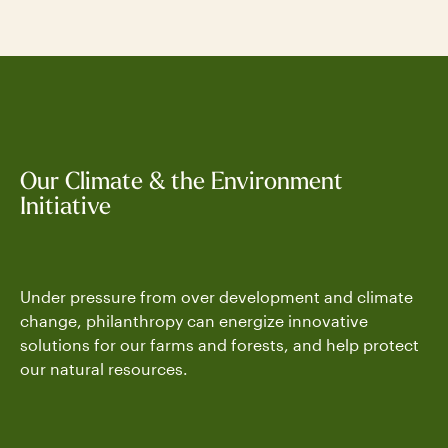
Our Climate & the Environment
Initiative
Under pressure from over development and climate
change, philanthropy can energize innovative
solutions for our farms and forests, and help protect
our natural resources.