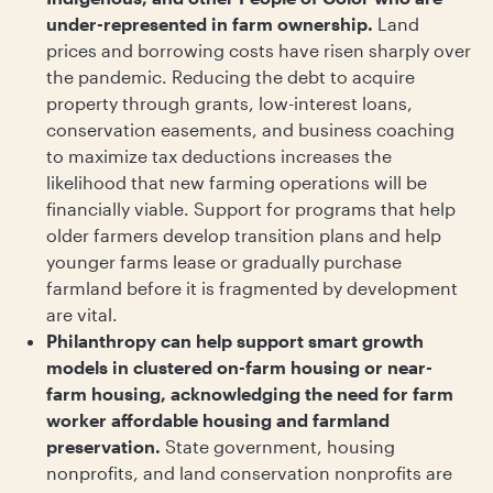
under-represented in farm ownership.
Land
prices and borrowing costs have risen sharply over
the pandemic. Reducing the debt to acquire
property through grants, low-interest loans,
conservation easements, and business coaching
to maximize tax deductions increases the
likelihood that new farming operations will be
financially viable. Support for programs that help
older farmers develop transition plans and help
younger farms lease or gradually purchase
farmland before it is fragmented by development
are vital.
Philanthropy can help support smart growth
models in clustered on-farm housing or near-
farm housing, acknowledging the need for farm
worker affordable housing and farmland
preservation.
State government, housing
nonprofits, and land conservation nonprofits are