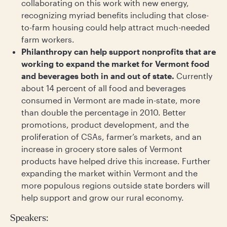
collaborating on this work with new energy,
recognizing myriad benefits including that close-
to-farm housing could help attract much-needed
farm workers.
Philanthropy can help support nonprofits that are
working to expand the market for Vermont food
and beverages both in and out of state.
Currently
about 14 percent of all food and beverages
consumed in Vermont are made in-state, more
than double the percentage in 2010. Better
promotions, product development, and the
proliferation of CSAs, farmer’s markets, and an
increase in grocery store sales of Vermont
products have helped drive this increase. Further
expanding the market within Vermont and the
more populous regions outside state borders will
help support and grow our rural economy.
Speakers: