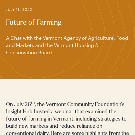
JULY 11, 2022
Future of Farming
A Chat with the Vermont Agency of Agriculture, Food
and Markets and the Vermont Housing &
Conservation Board
th
On July 26
, the Vermont Community Foundation’s
Insight Hub hosted a webinar that examined the
future of farming in Vermont, including strategies to
build new markets and reduce reliance on
conventional dairy. Here are some highlights from the