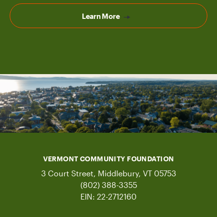
Learn More
VERMONT COMMUNITY FOUNDATION
3 Court Street, Middlebury, VT 05753
(802) 388-3355
EIN: 22-2712160