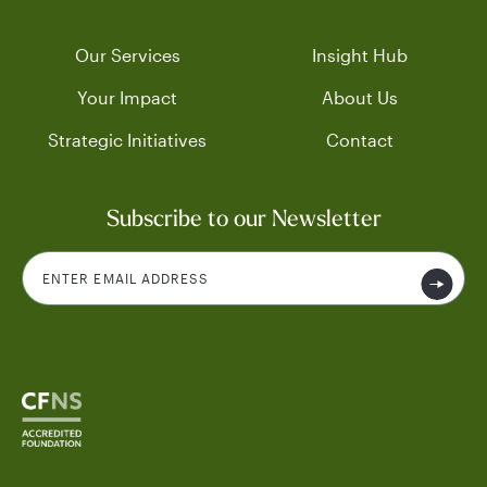
Our Services
Insight Hub
Your Impact
About Us
Strategic Initiatives
Contact
Subscribe to our Newsletter