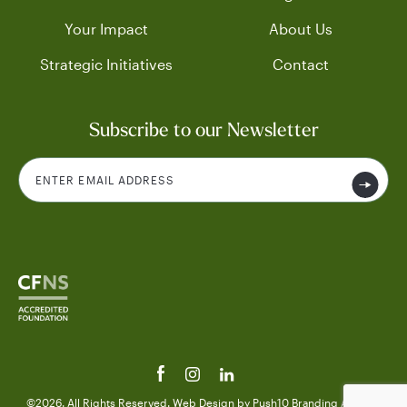
Your Impact
About Us
Strategic Initiatives
Contact
Subscribe to our Newsletter
©2026. All Rights Reserved.
Web Design
by Push10
Branding Agency.