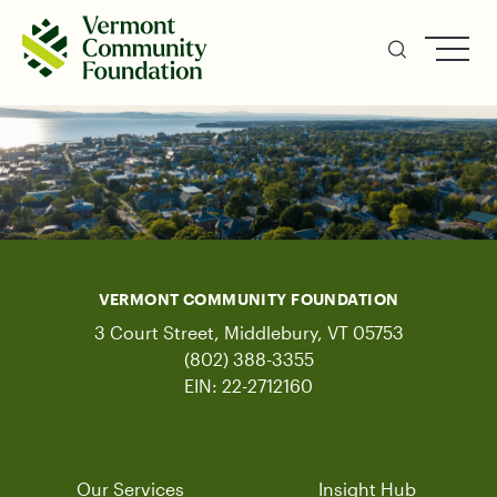
Skip
to
main
content
VERMONT COMMUNITY FOUNDATION
3 Court Street, Middlebury, VT 05753
(802) 388-3355
EIN: 22-2712160
Our Services
Insight Hub