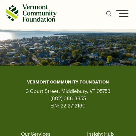
Skip
to
main
content
VERMONT COMMUNITY FOUNDATION
3 Court Street, Middlebury, VT 05753
(802) 388-3355
EIN: 22-2712160
Our Services
Insight Hub