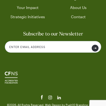
Your Impact
About Us
Strategic Initiatives
Contact
Subscribe to our Newsletter
©2026. All Rights Reserved.
Web Design
by Push10
Branding Agency.