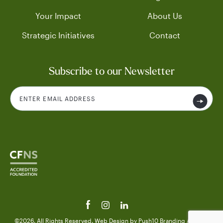
Your Impact
About Us
Strategic Initiatives
Contact
Subscribe to our Newsletter
©2026. All Rights Reserved.
Web Design
by Push10
Branding Agency.