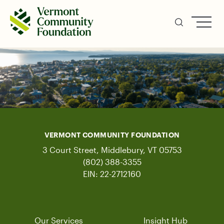
Skip
to
main
content
VERMONT COMMUNITY FOUNDATION
3 Court Street, Middlebury, VT 05753
(802) 388-3355
EIN: 22-2712160
Our Services
Insight Hub