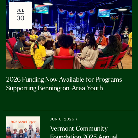
JUL
30
2026 Funding Now Available for Programs
Supporting Bennington-Area Youth
JUN 8, 2026 /
Vermont Community
Foundation 2025 Annual