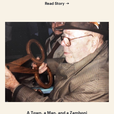
Read Story
A Town, a Man, and a Zamboni