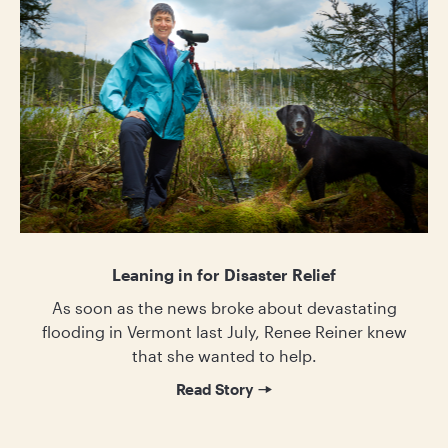
Leaning in for Disaster Relief
As soon as the news broke about devastating
flooding in Vermont last July, Renee Reiner knew
that she wanted to help.
Read Story