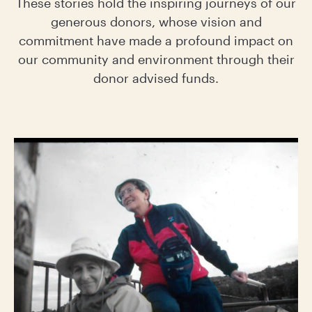
These stories hold the inspiring journeys of our
generous donors, whose vision and
commitment have made a profound impact on
our community and environment through their
donor advised funds.