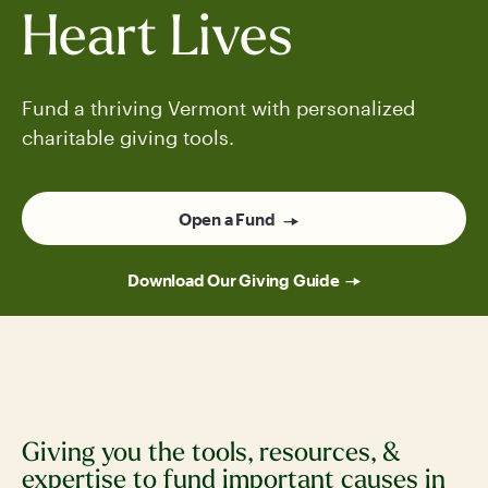
Heart Lives
Fund a thriving Vermont with personalized
charitable giving tools.
Open a Fund
Download Our Giving Guide
Giving you the tools, resources, &
expertise to fund important causes in