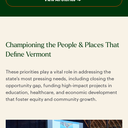
Championing the People & Places That
Define Vermont
These priorities play a vital role in addressing the
state's most pressing needs, including closing the
opportunity gap, funding high-impact projects in
education, healthcare, and economic development
that foster equity and community growth.