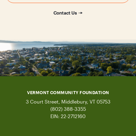
Contact Us
VERMONT COMMUNITY FOUNDATION
3 Court Street, Middlebury, VT 05753
(802) 388-3355
EIN: 22-2712160