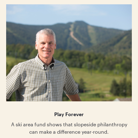
Play Forever
A ski area fund shows that slopeside philanthropy
can make a difference year-round.