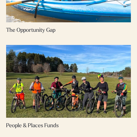
The Opportunity Gap
People & Places Funds