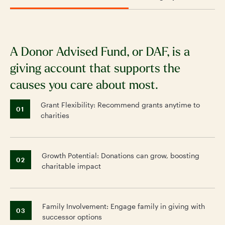
A Donor Advised Fund, or DAF, is a
S
giving account that supports the
f
causes you care about most.
ch
Grant Flexibility: Recommend grants anytime to
01
charities
Growth Potential: Donations can grow, boosting
02
charitable impact
Family Involvement: Engage family in giving with
03
successor options