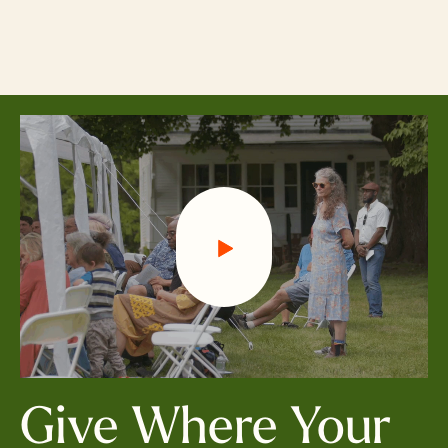
Skip
to
main
content
Give Where Your