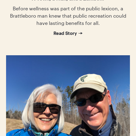
Before wellness was part of the public lexicon, a
Brattleboro man knew that public recreation could
have lasting benefits for all.
Read Story