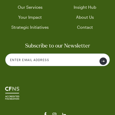
Our Services
Insight Hub
Your Impact
About Us
Strategic Initiatives
Contact
Subscribe to our Newsletter