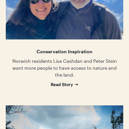
Conservation Inspiration
Norwich residents Lisa Cashdan and Peter Stein
want more people to have access to nature and
the land.
Read Story