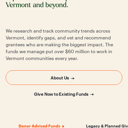
Vermont and beyond.
We research and track community trends across
Vermont, identify gaps, and vet and recommend
grantees who are making the biggest impact. The
funds we manage put over $60 million to work in
Vermont communities every year.
About Us
Give Now to Existing Funds
Donor Advised Funds
Legacy & Planned Giv