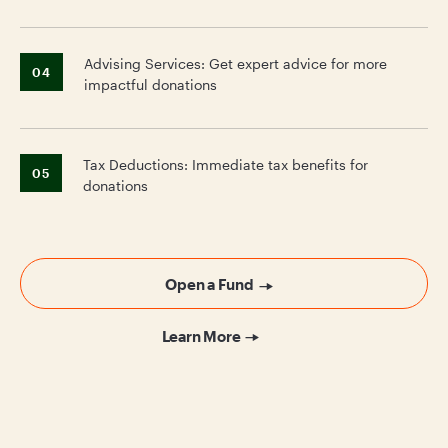
Advising Services: Get expert advice for more
04
impactful donations
Tax Deductions: Immediate tax benefits for
05
donations
Open a Fund
Learn More