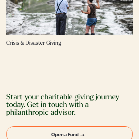
Crisis & Disaster Giving
Start your charitable giving journey
today. Get in touch with a
philanthropic advisor.
Open a Fund