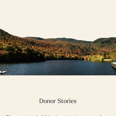
Donor Stories