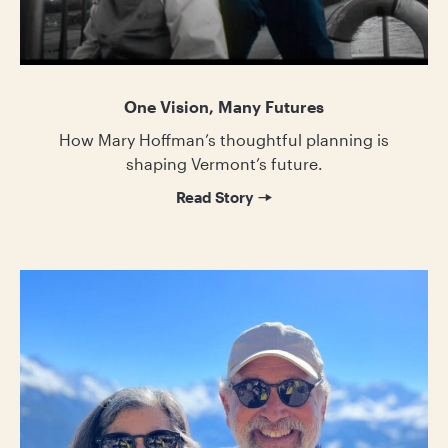
One Vision, Many Futures
How Mary Hoffman’s thoughtful planning is
shaping Vermont’s future.
Read Story