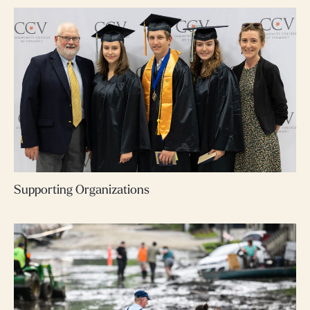
Supporting Organizations