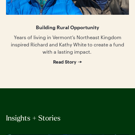
Building Rural Opportunity
Years of living in Vermont’s Northeast Kingdom
inspired Richard and Kathy White to create a fund
with a lasting impact.
Read Story
Insights + Stories