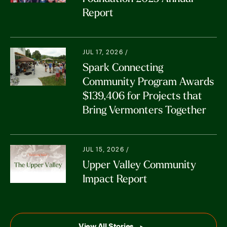
Report
JUL 17, 2026 /
Spark Connecting
Community Program Awards
$139,406 for Projects that
Bring Vermonters Together
JUL 15, 2026 /
Upper Valley Community
Impact Report
View All Stories