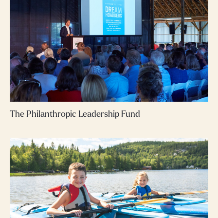
The Philanthropic Leadership Fund